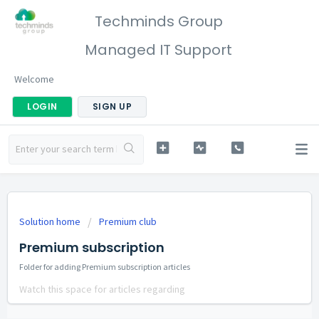
Techminds Group
Managed IT Support
Welcome
LOGIN
SIGN UP
Solution home
Premium club
Premium subscription
Folder for adding Premium subscription articles
Watch this space for articles regarding