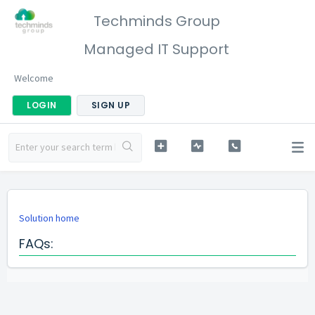
Techminds Group
Managed IT Support
Welcome
LOGIN
SIGN UP
Solution home
FAQs: